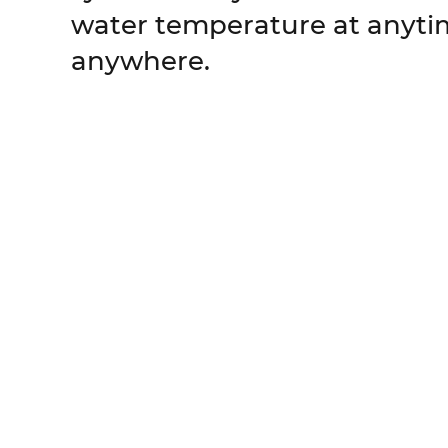
water temperature at anyt
anywhere.