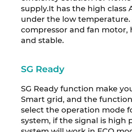
supply.It has the high class 
under the low temperature. 
compressor and fan motor, h
and stable.
SG Ready
SG Ready function make yo
Smart grid, and the function 
select the operation mode f
system, if the signal is high
system will work in ECO mo