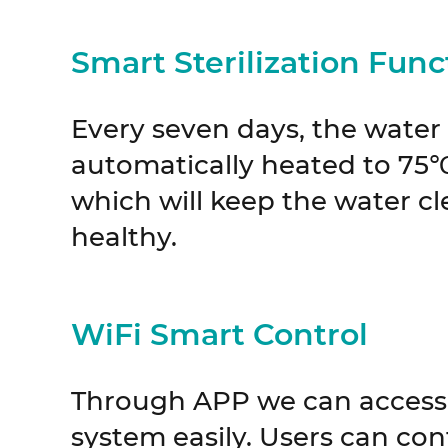
Smart Sterilization Func
Every seven days, the water 
automatically heated to 75℃ 
which will keep the water c
healthy.
WiFi Smart Control
Through APP we can access 
system easily. Users can con