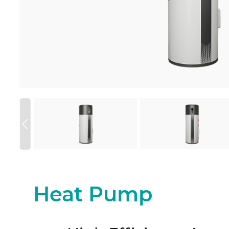
Heat Pump