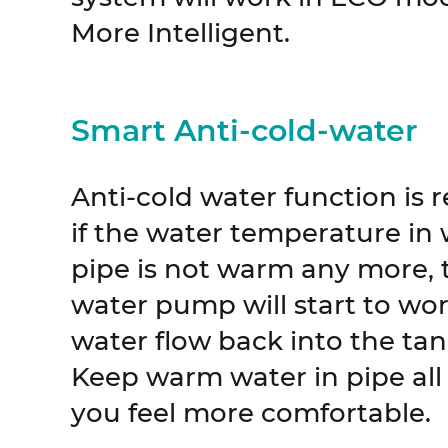
More Intelligent.
Smart Anti-cold-water
Anti-cold water function is 
if the water temperature in
pipe is not warm any more, t
water pump will start to wor
water flow back into the tank
Keep warm water in pipe all
you feel more comfortable.