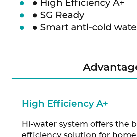
● High Efficiency A+
● SG Ready
● Smart anti-cold wate
Advantag
High Efficiency A+
Hi-water system offers the 
efficiency solution for home