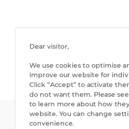
Dear visitor,​
We use cookies to optimise a
improve our website for individ
Click “Accept” to activate the
do not want them. Please se
to learn more about how they
website. You can change setti
convenience.​