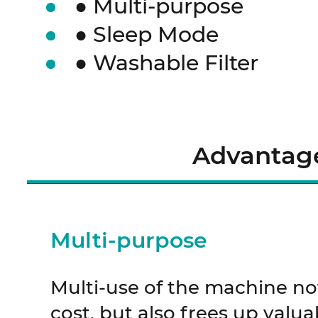
● Multi-purpose
● Sleep Mode
● Washable Filter
Advantag
Multi-purpose
Multi-use of the machine no
cost, but also frees up valua