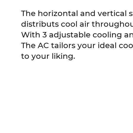
The horizontal and vertical 
distributs cool air througho
With 3 adjustable cooling a
The AC tailors your ideal co
to your liking.