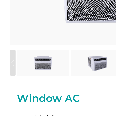
Window AC