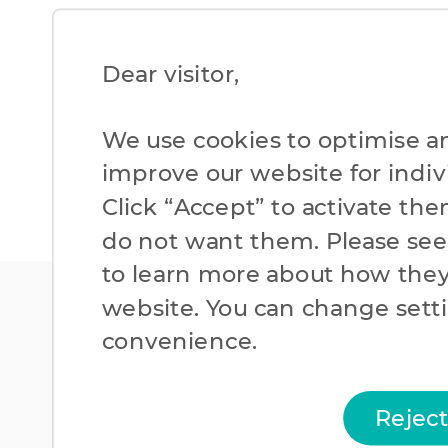
Dear visitor,​
We use cookies to optimise a
improve our website for individ
Click “Accept” to activate the
do not want them. Please se
to learn more about how they
website. You can change setti
convenience.​
Rejec
Cookies Policy
Priv