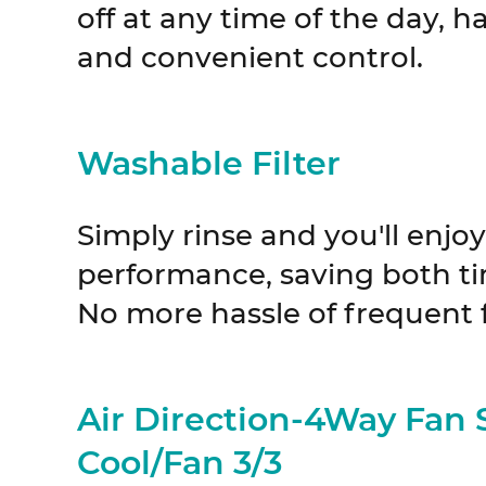
off at any time of the day, h
and convenient control.
Washable Filter
Simply rinse and you'll enjo
performance, saving both t
No more hassle of frequent 
Air Direction-4Way Fan
Cool/Fan 3/3