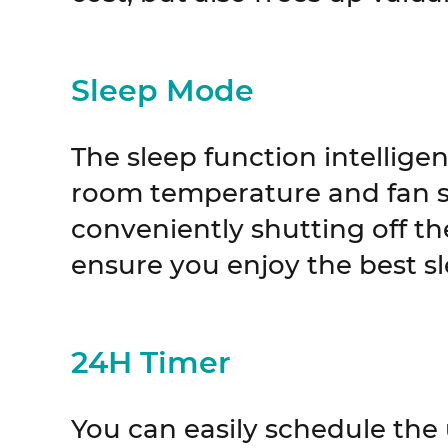
Sleep Mode
The sleep function intelligen
room temperature and fan s
conveniently shutting off the 
ensure you enjoy the best sl
24H Timer
You can easily schedule the 