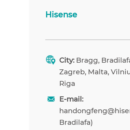
Hisense
City:
Bragg, Bradilafa
Zagreb, Malta, Vilniu
Riga
E-mail:
handongfeng@hise
Bradilafa)