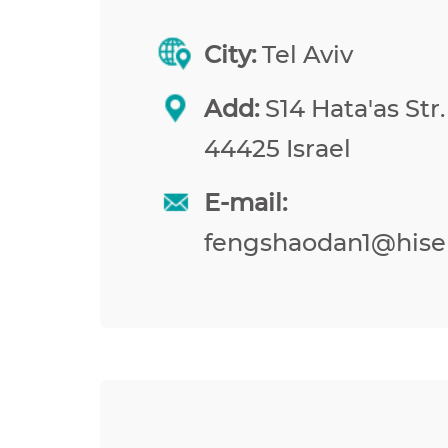
City:
Tel Aviv
Add:
S14 Hata'as Str.
44425 Israel
E-mail:
fengshaodan1@hise