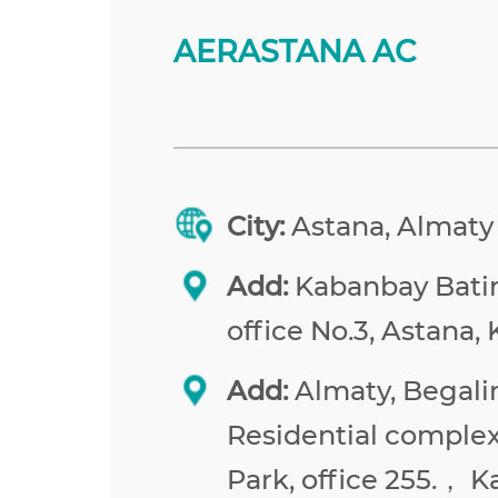
AERASTANA AC
City:
Astana, Almaty
Add:
Kabanbay Batir 
office No.3, Astana,
Add:
Almaty, Begalin
Residential comple
Park, office 255.， 