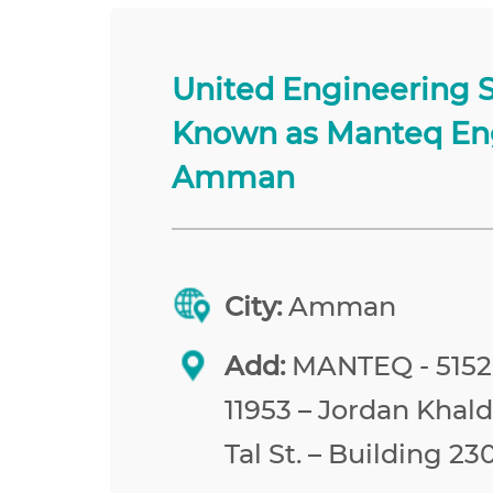
United Engineering 
Known as Manteq En
Amman
City:
Amman
Add:
MANTEQ - 515
11953 – Jordan Khald
Tal St. – Building 23