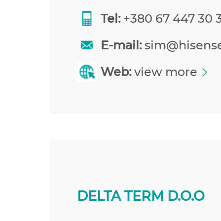
Tel:
+380 67 447 30 
E-mail:
sim@hisens
Web:
view more
DELTA TERM D.O.O