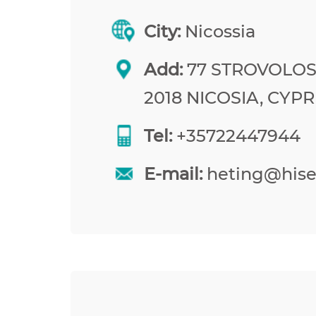
City:
Nicossia
Add:
77 STROVOLOS
2018 NICOSIA, CYP
Tel:
+35722447944
E-mail:
heting@his