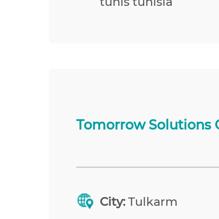
tunis tunisia
Tomorrow Solutions 
City:
Tulkarm