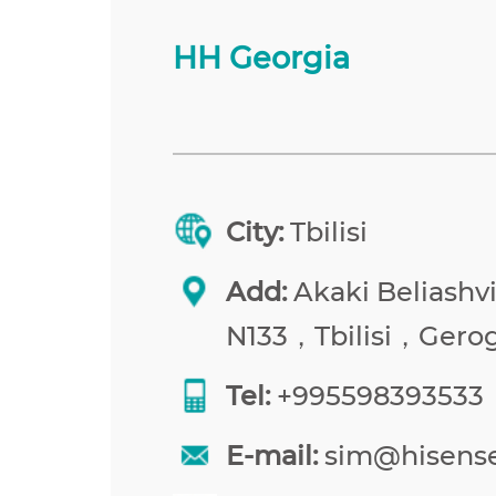
HH Georgia
City:
Tbilisi
Add:
Akaki Beliashvil
N133，Tbilisi，Gerog
Tel:
+995598393533
E-mail:
sim@hisens