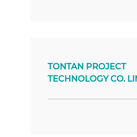
TONTAN PROJECT
TECHNOLOGY CO. LI