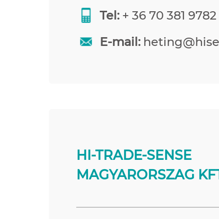
Tel:
+ 36 70 381 9782
E-mail:
heting@his
HI-TRADE-SENSE
MAGYARORSZAG KFT