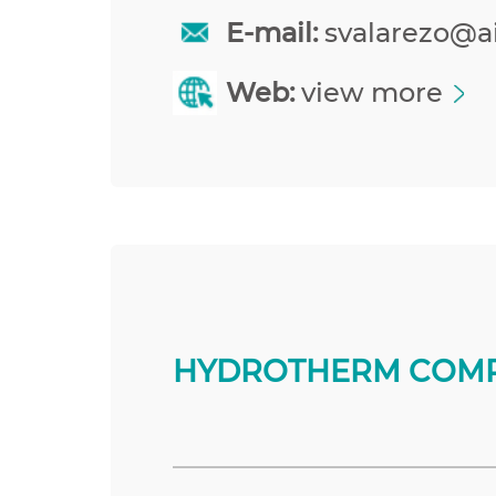
E-mail:
svalarezo@a
Web:
view more
HYDROTHERM COMP