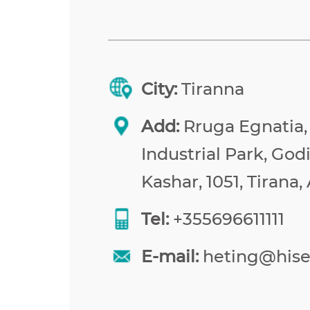
City:
Tiranna
Add:
Rruga Egnatia,
Industrial Park, Godi
Kashar, 1051, Tirana,
Tel:
+355696611111
E-mail:
heting@his