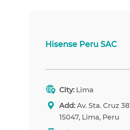
Hisense Peru SAC
City:
Lima
Add:
Av. Sta. Cruz 38
15047, Lima, Peru