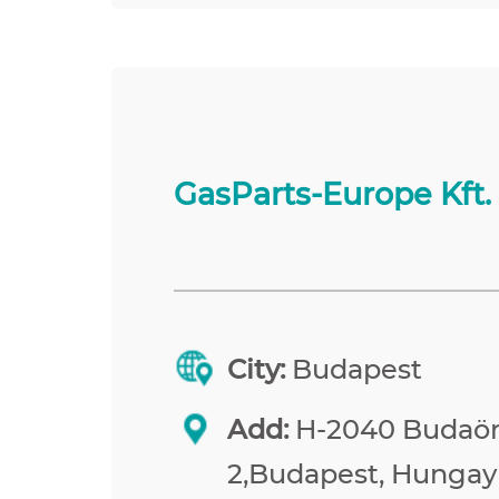
GasParts-Europe Kft.
City:
Budapest
Add:
H-2040 Budaörs
2,Budapest, Hungay