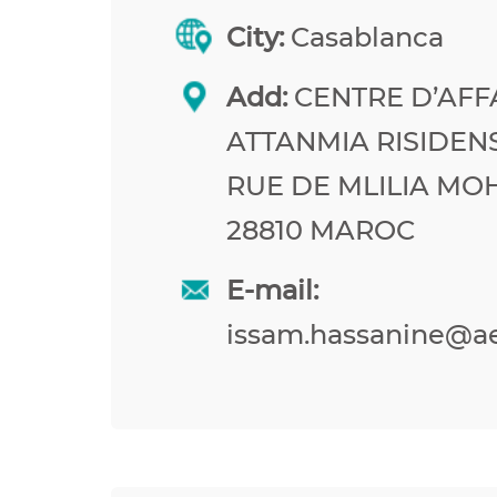
City:
Casablanca
Add:
CENTRE D’AFF
ATTANMIA RISIDEN
RUE DE MLILIA M
28810 MAROC
E-mail:
issam.hassanine@a