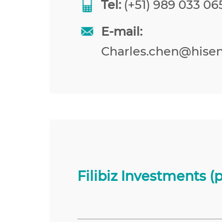
Tel:
(+51) 989 033 065
E-mail:
Charles.chen@hise
Filibiz Investments (p