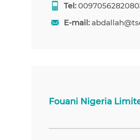
Tel:
0097056282080
E-mail:
abdallah@tso
Fouani Nigeria Limit