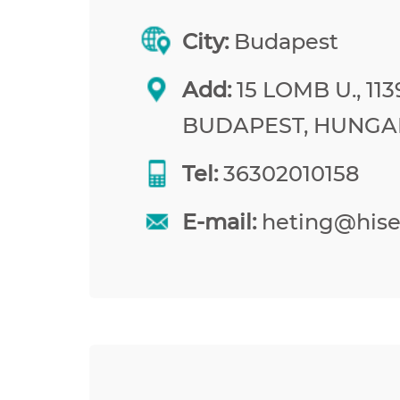
City:
Budapest
Add:
15 LOMB U., 113
BUDAPEST, HUNGA
Tel:
36302010158
E-mail:
heting@his