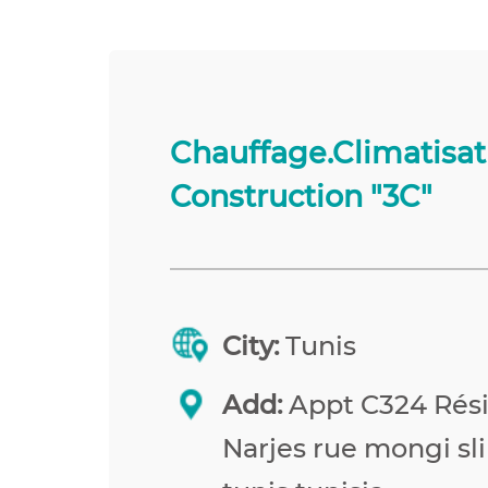
Chauffage.Climatisat
Construction "3C"
City:
Tunis
Add:
Appt C324 Rés
Narjes rue mongi sl