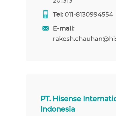
201313
Tel:
011-8130994554
E-mail:
rakesh.chauhan@hi
PT. Hisense Internati
Indonesia