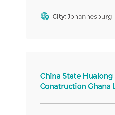
City:
Johannesburg
China State Hualong
Conatruction Ghana 