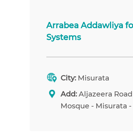
Arrabea Addawliya f
Systems
City:
Misurata
Add:
Aljazeera Road
Mosque - Misurata -