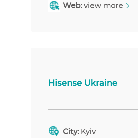
Web:
view more
Hisense Ukraine
City:
Kyiv