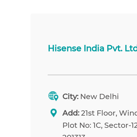
Hisense India Pvt. Ltd
City:
New Delhi
Add:
21st Floor, Win
Plot No: 1C, Sector-1