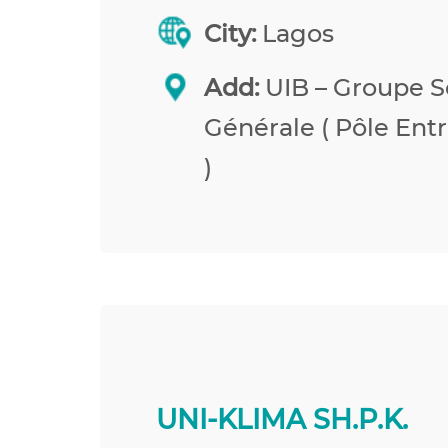
City:
Lagos
Add:
UIB – Groupe S
Générale ( Pôle Entr
)
UNI-KLIMA SH.P.K.