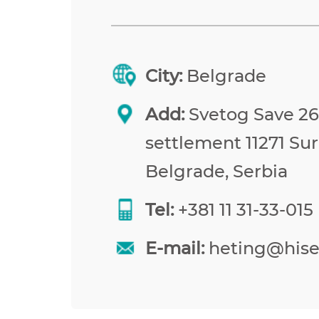
City:
Belgrade
Add:
Svetog Save 26,
settlement 11271 Sur
Belgrade, Serbia
Tel:
+381 11 31-33-015
E-mail:
heting@his