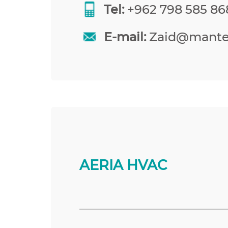
Tel:
+962 798 585 86
E-mail:
Zaid@mante
AERIA HVAC