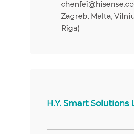
chenfei@hisense.co
Zagreb, Malta, Vilniu
Riga)
H.Y. Smart Solutions