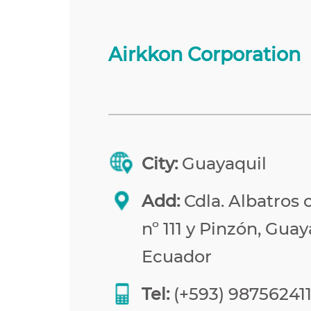
Airkkon Corporation
City:
Guayaquil
Add:
Cdla. Albatros 
nº 111 y Pinzón, Guay
Ecuador
Tel:
(+593) 98756241