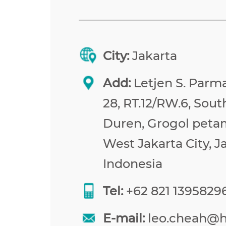
City:
Jakarta
Add:
Letjen S. Parma
28, RT.12/RW.6, Sou
Duren, Grogol peta
West Jakarta City, J
Indonesia
Tel:
+62 821 1395829
E-mail:
leo.cheah@h