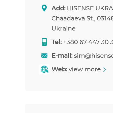
Add:
HISENSE UKRAI
Chaadaeva St., 03148
Ukraine
Tel:
+380 67 447 30 
E-mail:
sim@hisens
Web:
view more