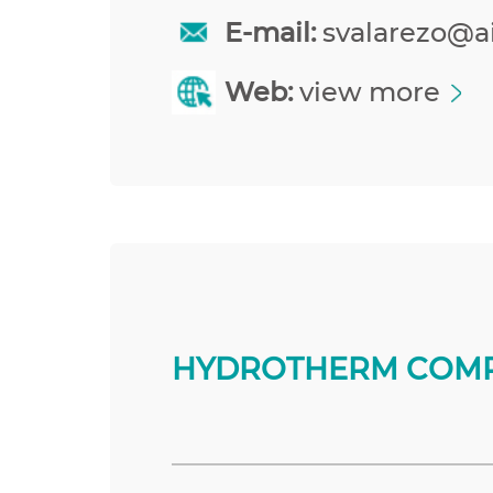
E-mail:
svalarezo@a
Web:
view more
HYDROTHERM COMP