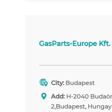
GasParts-Europe Kft.
City:
Budapest
Add:
H-2040 Budaörs
2,Budapest, Hungay