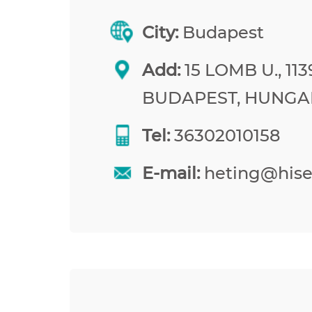
City:
Budapest
Add:
15 LOMB U., 113
BUDAPEST, HUNGA
Tel:
36302010158
E-mail:
heting@his