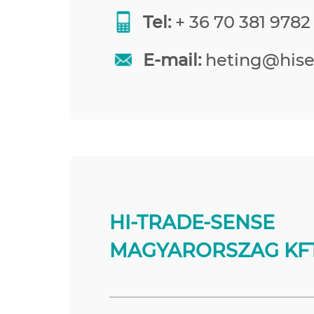
Tel:
+ 36 70 381 9782
E-mail:
heting@his
HI-TRADE-SENSE
MAGYARORSZAG KFT