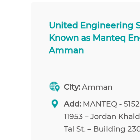
United Engineering 
Known as Manteq En
Amman
City:
Amman
Add:
MANTEQ - 515
11953 – Jordan Khald
Tal St. – Building 23