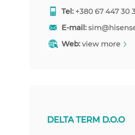
Tel:
+380 67 447 30 
E-mail:
sim@hisens
Web:
view more
DELTA TERM D.O.O