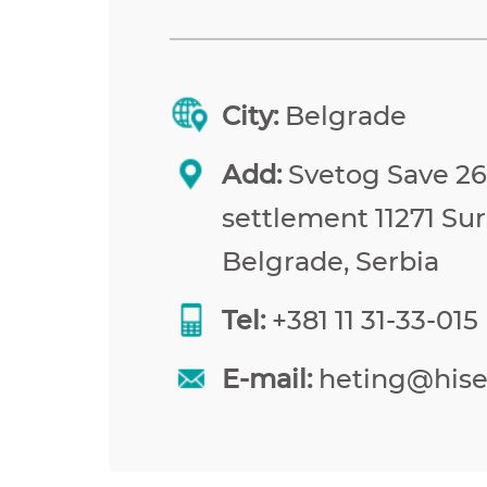
City:
Belgrade
Add:
Svetog Save 26,
settlement 11271 Sur
Belgrade, Serbia
Tel:
+381 11 31-33-015
E-mail:
heting@his