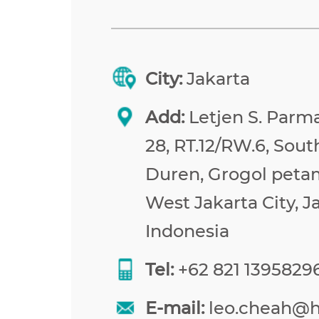
City:
Jakarta
Add:
Letjen S. Parma
28, RT.12/RW.6, Sou
Duren, Grogol peta
West Jakarta City, J
Indonesia
Tel:
+62 821 1395829
E-mail:
leo.cheah@h