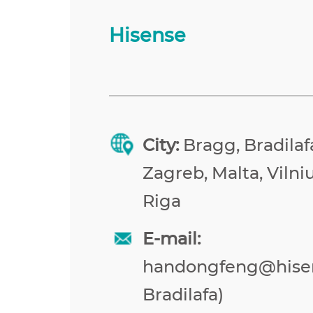
Hisense
City:
Bragg, Bradilafa
Zagreb, Malta, Vilniu
Riga
E-mail:
handongfeng@hise
Bradilafa)