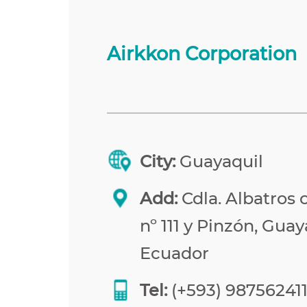
Airkkon Corporation
City:
Guayaquil
Add:
Cdla. Albatros 
nº 111 y Pinzón, Guay
Ecuador
Tel:
(+593) 98756241