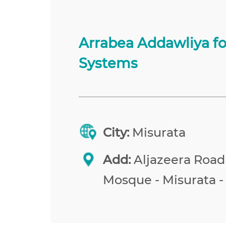
Arrabea Addawliya f
Systems
City:
Misurata
Add:
Aljazeera Road
Mosque - Misurata -