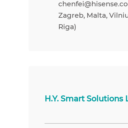
chenfei@hisense.co
Zagreb, Malta, Vilniu
Riga)
H.Y. Smart Solutions