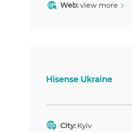
Web:
view more
Hisense Ukraine
City:
Kyiv