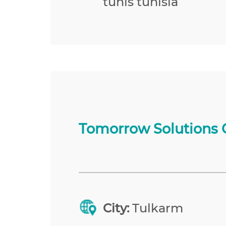
tunis tunisia
Tomorrow Solutions 
City:
Tulkarm