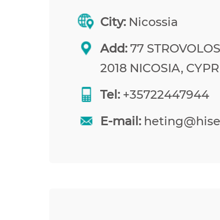
City:
Nicossia
Add:
77 STROVOLOS
2018 NICOSIA, CYP
Tel:
+35722447944
E-mail:
heting@his