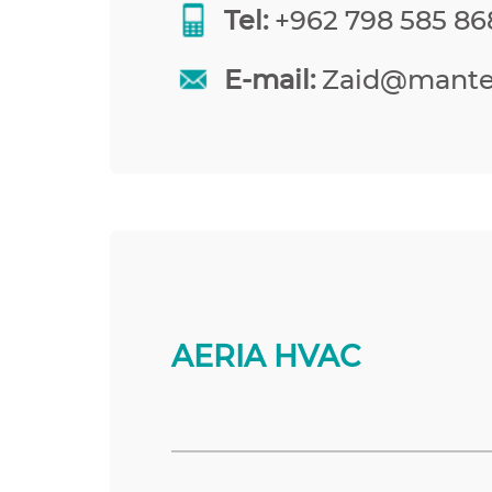
Tel:
+962 798 585 86
E-mail:
Zaid@mante
AERIA HVAC