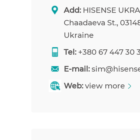
Add:
HISENSE UKRAI
Chaadaeva St., 03148
Ukraine
Tel:
+380 67 447 30 
E-mail:
sim@hisens
Web:
view more