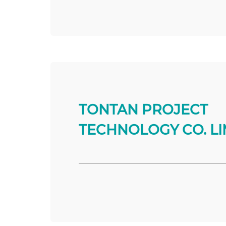
TONTAN PROJECT
TECHNOLOGY CO. LI