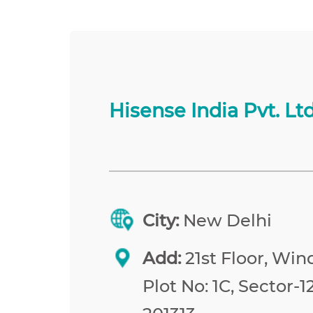
Hisense India Pvt. Ltd
City:
New Delhi
Add:
21st Floor, Win
Plot No: 1C, Sector-1