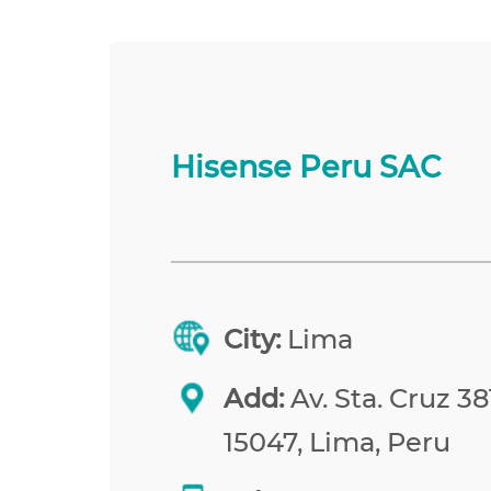
Hisense Peru SAC
City:
Lima
Add:
Av. Sta. Cruz 38
15047, Lima, Peru