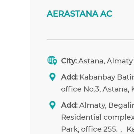
AERASTANA AC
City:
Astana, Almaty
Add:
Kabanbay Batir 
office No.3, Astana,
Add:
Almaty, Begalin
Residential comple
Park, office 255.， 