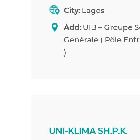
City:
Lagos
Add:
UIB – Groupe S
Générale ( Pôle Entr
)
UNI-KLIMA SH.P.K.