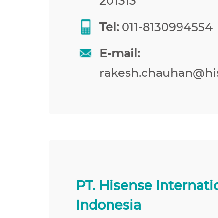
201313
Tel:
011-8130994554
E-mail:
rakesh.chauhan@hi
PT. Hisense Internati
Indonesia