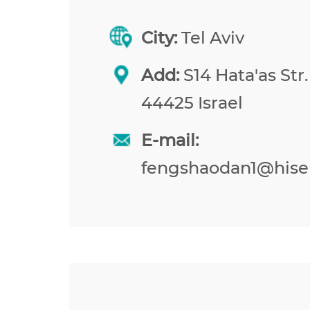
City:
Tel Aviv
Add:
S14 Hata'as Str.
44425 Israel
E-mail:
fengshaodan1@hise