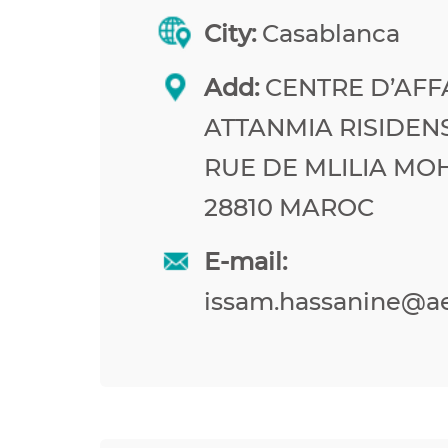
City:
Casablanca
Add:
CENTRE D’AFF
ATTANMIA RISIDEN
RUE DE MLILIA M
28810 MAROC
E-mail:
issam.hassanine@a