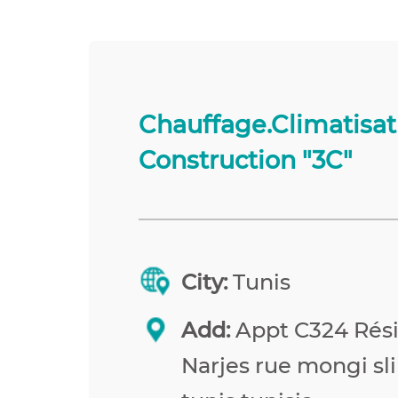
Chauffage.Climatisat
Construction "3C"
City:
Tunis
Add:
Appt C324 Rés
Narjes rue mongi sl