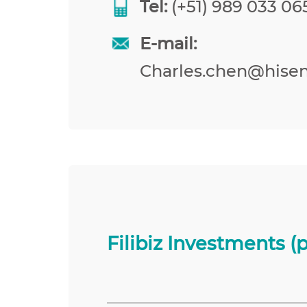
Tel:
(+51) 989 033 065
E-mail:
Charles.chen@hise
Filibiz Investments (p