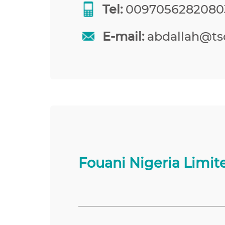
Tel:
0097056282080
E-mail:
abdallah@tso
Fouani Nigeria Limit