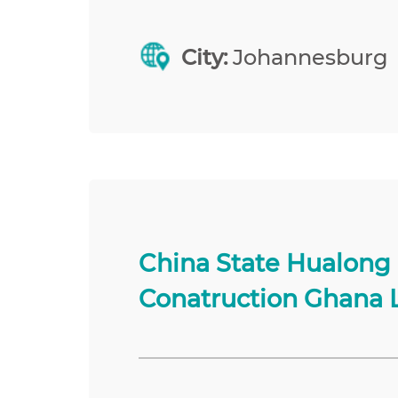
City:
Johannesburg
China State Hualong
Conatruction Ghana 