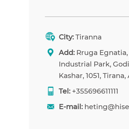
City:
Tiranna
Add:
Rruga Egnatia,
Industrial Park, Godi
Kashar, 1051, Tirana,
Tel:
+355696611111
E-mail:
heting@his