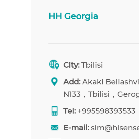
HH Georgia
City:
Tbilisi
Add:
Akaki Beliashvil
N133，Tbilisi，Gerog
Tel:
+995598393533
E-mail:
sim@hisens