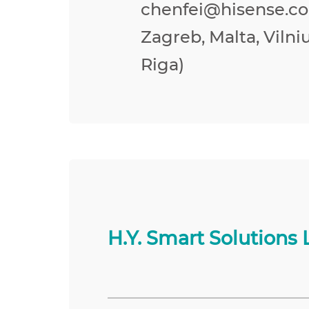
chenfei@hisense.co
Zagreb, Malta, Vilniu
Riga)
H.Y. Smart Solutions