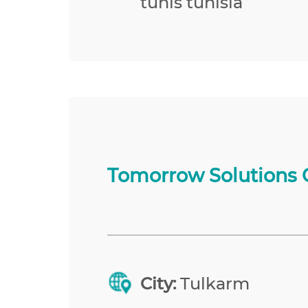
tunis tunisia
Tomorrow Solutions 
City:
Tulkarm