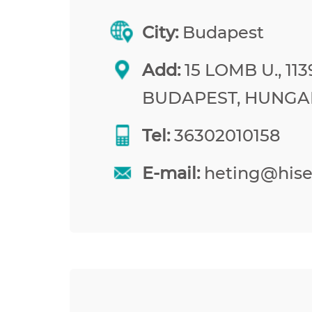
City:
Budapest
Add:
15 LOMB U., 113
BUDAPEST, HUNGA
Tel:
36302010158
E-mail:
heting@his