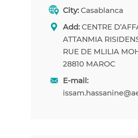
City:
Casablanca
Add:
CENTRE D’AFF
ATTANMIA RISIDEN
RUE DE MLILIA M
28810 MAROC
E-mail:
issam.hassanine@a