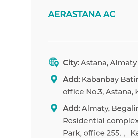
AERASTANA AC
City:
Astana, Almaty
Add:
Kabanbay Batir 
office No.3, Astana,
Add:
Almaty, Begalin
Residential comple
Park, office 255.， 