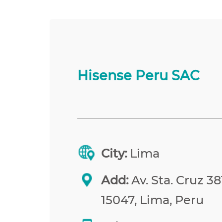
Hisense Peru SAC
City:
Lima
Add:
Av. Sta. Cruz 38
15047, Lima, Peru