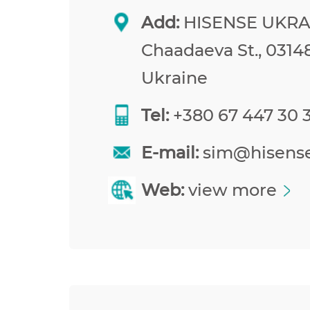
Add:
HISENSE UKRAI
Chaadaeva St., 03148
Ukraine
Tel:
+380 67 447 30 
E-mail:
sim@hisens
Web:
view more