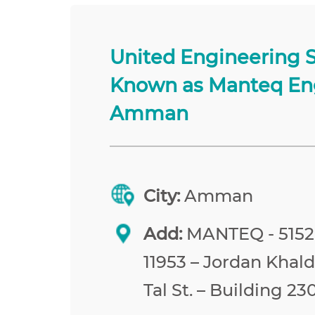
United Engineering 
Known as Manteq En
Amman
City:
Amman
Add:
MANTEQ - 515
11953 – Jordan Khald
Tal St. – Building 23