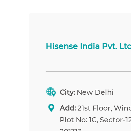
Hisense India Pvt. Ltd
City:
New Delhi
Add:
21st Floor, Win
Plot No: 1C, Sector-1