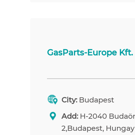
GasParts-Europe Kft.
City:
Budapest
Add:
H-2040 Budaörs
2,Budapest, Hungay