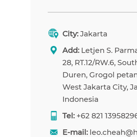
City:
Jakarta
Add:
Letjen S. Parma
28, RT.12/RW.6, Sou
Duren, Grogol peta
West Jakarta City, J
Indonesia
Tel:
+62 821 1395829
E-mail:
leo.cheah@h