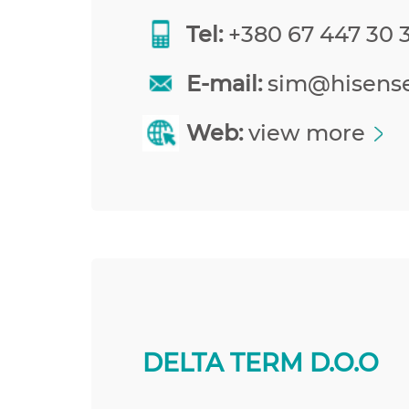
Tel:
+380 67 447 30 
E-mail:
sim@hisens
Web:
view more
DELTA TERM D.O.O