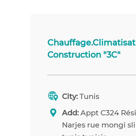
Chauffage.Climatisat
Construction "3C"
City:
Tunis
Add:
Appt C324 Rés
Narjes rue mongi sl