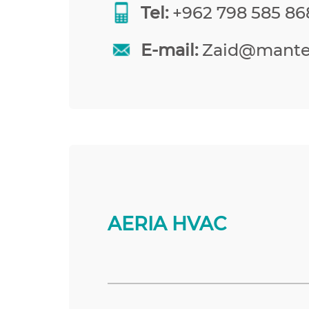
Tel:
+962 798 585 86
E-mail:
Zaid@mante
AERIA HVAC