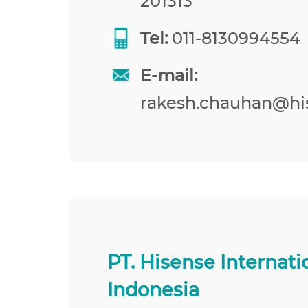
201313
Tel:
011-8130994554
E-mail:
rakesh.chauhan@hi
PT. Hisense Internati
Indonesia