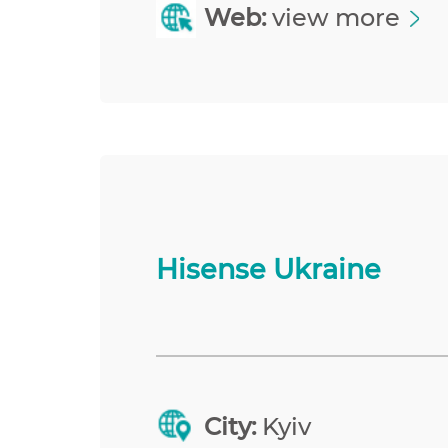
Web:
view more
Hisense Ukraine
City:
Kyiv