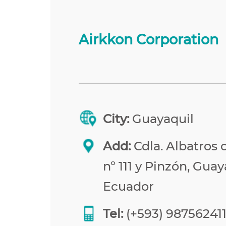
Airkkon Corporation
City:
Guayaquil
Add:
Cdla. Albatros 
nº 111 y Pinzón, Guay
Ecuador
Tel:
(+593) 98756241