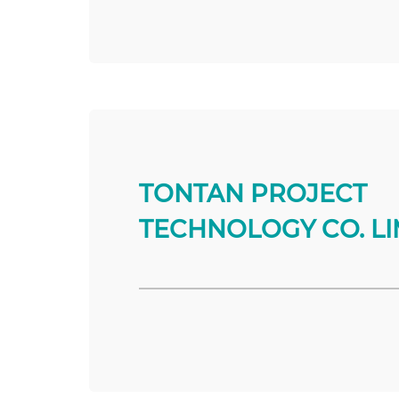
TONTAN PROJECT
TECHNOLOGY CO. LI