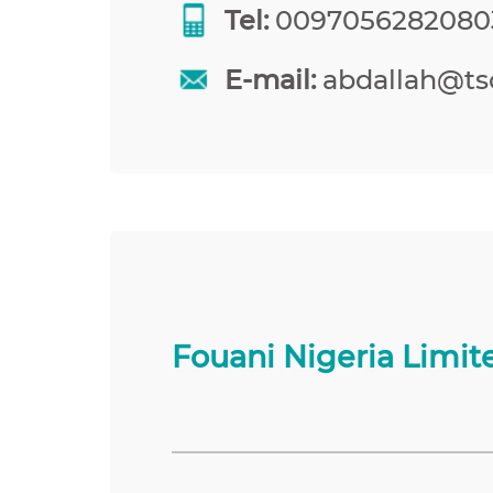
Tel:
0097056282080
E-mail:
abdallah@tso
Fouani Nigeria Limit