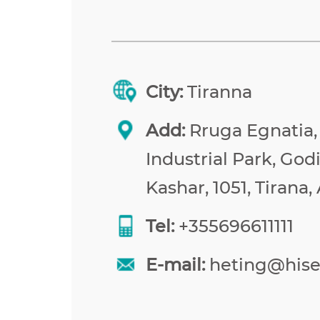
City:
Tiranna
Add:
Rruga Egnatia,
Industrial Park, Godi
Kashar, 1051, Tirana,
Tel:
+355696611111
E-mail:
heting@his