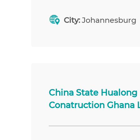
City:
Johannesburg
China State Hualong
Conatruction Ghana 