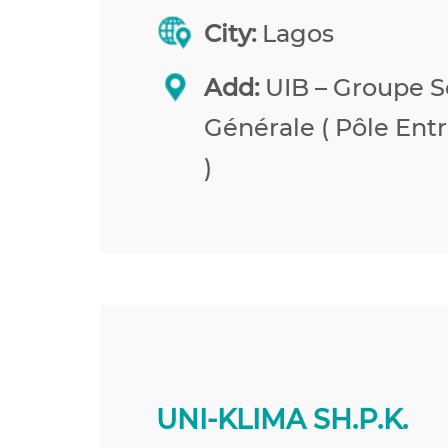
City:
Lagos
Add:
UIB – Groupe S
Générale ( Pôle Entr
)
UNI-KLIMA SH.P.K.