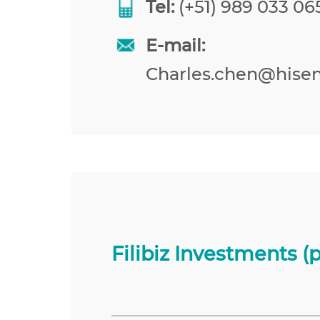
Tel:
(+51) 989 033 065
E-mail:
Charles.chen@hise
Filibiz Investments (p