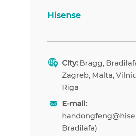
Hisense
City:
Bragg, Bradilafa
Zagreb, Malta, Vilniu
Riga
E-mail:
handongfeng@hise
Bradilafa)