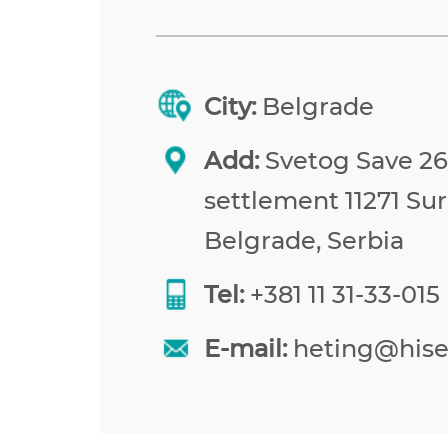
City:
Belgrade
Add:
Svetog Save 26,
settlement 11271 Sur
Belgrade, Serbia
Tel:
+381 11 31-33-015
E-mail:
heting@his