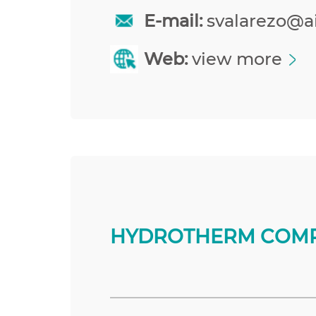
E-mail:
svalarezo@a
Web:
view more
HYDROTHERM COMP