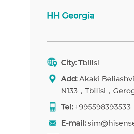
HH Georgia
City:
Tbilisi
Add:
Akaki Beliashvil
N133，Tbilisi，Gerog
Tel:
+995598393533
E-mail:
sim@hisens