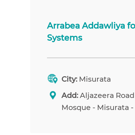
Arrabea Addawliya f
Systems
City:
Misurata
Add:
Aljazeera Road
Mosque - Misurata -