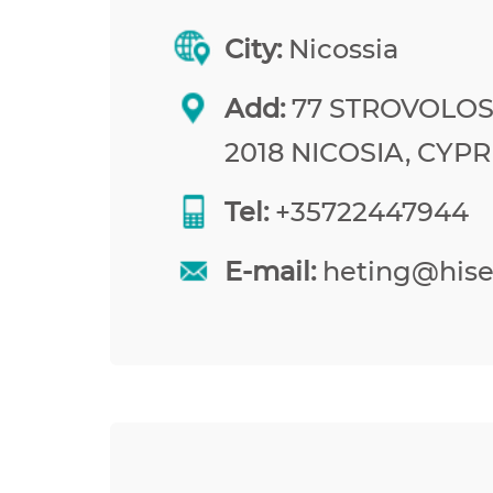
City:
Nicossia
Add:
77 STROVOLOS
2018 NICOSIA, CYP
Tel:
+35722447944
E-mail:
heting@his