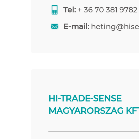
Tel:
+ 36 70 381 9782
E-mail:
heting@his
HI-TRADE-SENSE
MAGYARORSZAG KFT