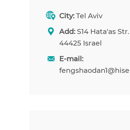
City:
Tel Aviv
Add:
S14 Hata'as Str.
44425 Israel
E-mail:
fengshaodan1@hise