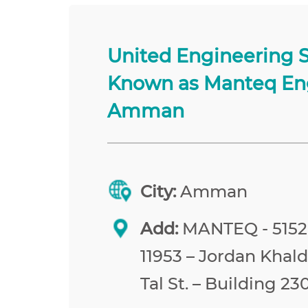
United Engineering 
Known as Manteq En
Amman
City:
Amman
Add:
MANTEQ - 515
11953 – Jordan Khald
Tal St. – Building 23