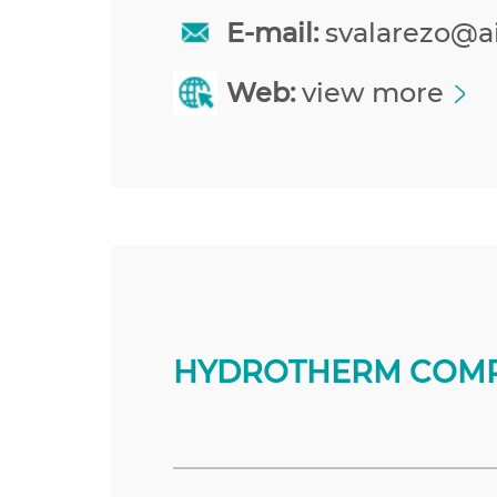
E-mail:
svalarezo@a
Web:
view more
HYDROTHERM COMP