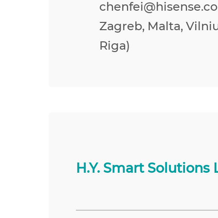
chenfei@hisense.co
Zagreb, Malta, Vilniu
Riga)
H.Y. Smart Solutions