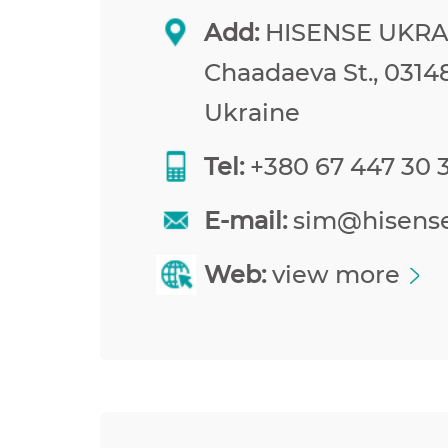
Add:
HISENSE UKRAI
Chaadaeva St., 03148
Ukraine
Tel:
+380 67 447 30 
E-mail:
sim@hisens
Web:
view more