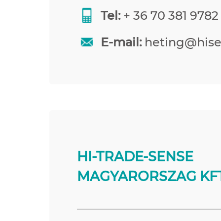
Tel:
+ 36 70 381 9782
E-mail:
heting@his
HI-TRADE-SENSE
MAGYARORSZAG KFT