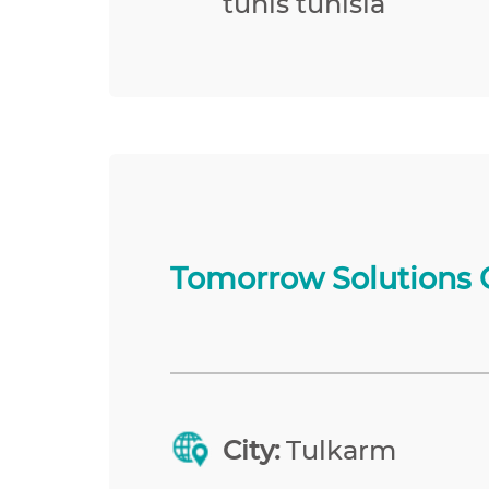
tunis tunisia
Tomorrow Solutions 
City:
Tulkarm