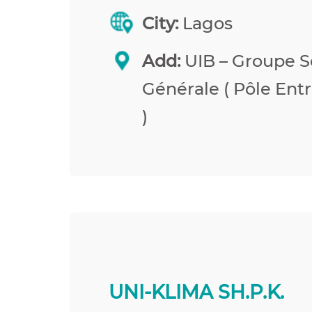
City:
Lagos
Add:
UIB – Groupe S
Générale ( Pôle Entr
)
UNI-KLIMA SH.P.K.