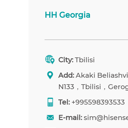
HH Georgia
City:
Tbilisi
Add:
Akaki Beliashvil
N133，Tbilisi，Gerog
Tel:
+995598393533
E-mail:
sim@hisens