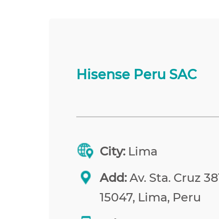
Hisense Peru SAC
City:
Lima
Add:
Av. Sta. Cruz 38
15047, Lima, Peru