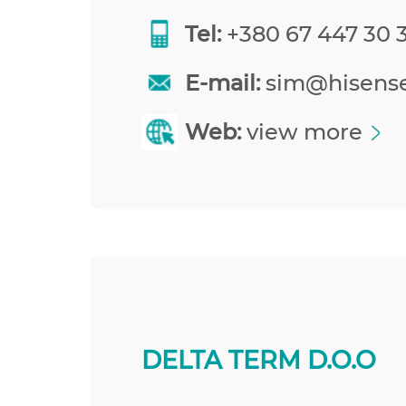
Tel:
+380 67 447 30 
E-mail:
sim@hisens
Web:
view more
DELTA TERM D.O.O