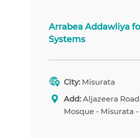
Arrabea Addawliya f
Systems
City:
Misurata
Add:
Aljazeera Road
Mosque - Misurata -