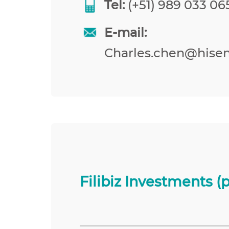
Tel:
(+51) 989 033 065
E-mail:
Charles.chen@hise
Filibiz Investments (p