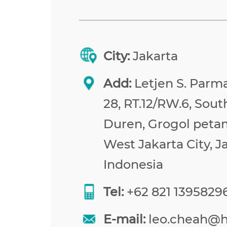
City:
Jakarta
Add:
Letjen S. Parma
28, RT.12/RW.6, Sou
Duren, Grogol peta
West Jakarta City, J
Indonesia
Tel:
+62 821 1395829
E-mail:
leo.cheah@h