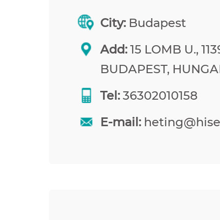
City:
Budapest
Add:
15 LOMB U., 113
BUDAPEST, HUNGA
Tel:
36302010158
E-mail:
heting@his