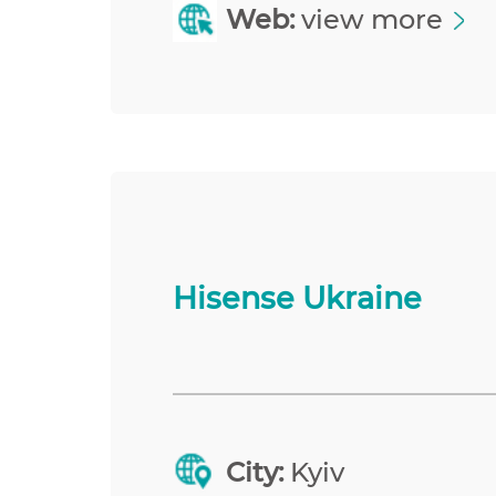
Web:
view more
Hisense Ukraine
City:
Kyiv