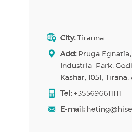
City:
Tiranna
Add:
Rruga Egnatia,
Industrial Park, Godi
Kashar, 1051, Tirana,
Tel:
+355696611111
E-mail:
heting@his