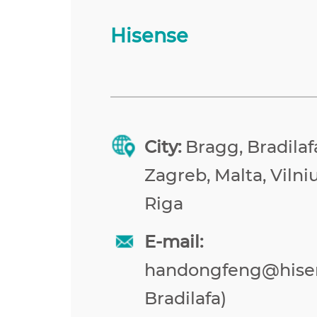
Hisense
City:
Bragg, Bradilafa
Zagreb, Malta, Vilniu
Riga
E-mail:
handongfeng@hise
Bradilafa)