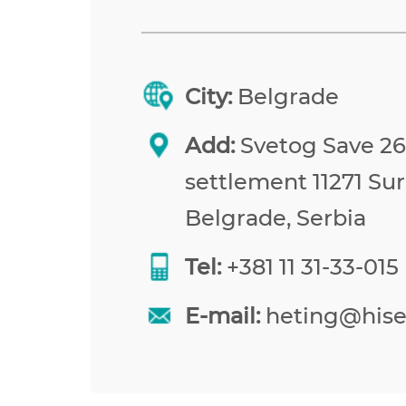
City:
Belgrade
Add:
Svetog Save 26,
settlement 11271 Sur
Belgrade, Serbia
Tel:
+381 11 31-33-015
E-mail:
heting@his