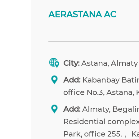
AERASTANA AC
City:
Astana, Almaty
Add:
Kabanbay Batir 
office No.3, Astana,
Add:
Almaty, Begalin
Residential comple
Park, office 255.， 