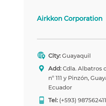
Airkkon Corporation
City:
Guayaquil
Add:
Cdla. Albatros 
nº 111 y Pinzón, Guay
Ecuador
Tel:
(+593) 98756241