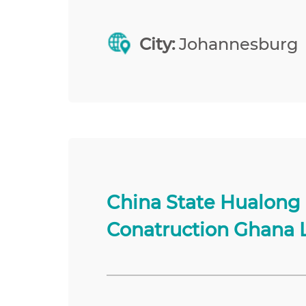
City:
Johannesburg
China State Hualong
Conatruction Ghana 