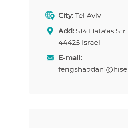
City:
Tel Aviv
Add:
S14 Hata'as Str.
44425 Israel
E-mail:
fengshaodan1@hise