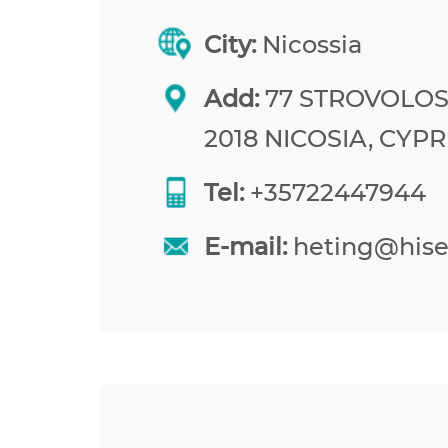
City:
Nicossia
Add:
77 STROVOLOS
2018 NICOSIA, CYP
Tel:
+35722447944
E-mail:
heting@his