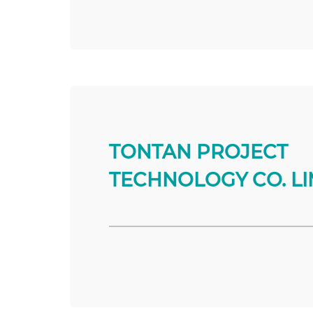
TONTAN PROJECT
TECHNOLOGY CO. LI