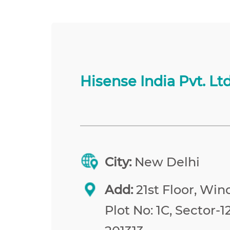
Hisense India Pvt. Ltd
City:
New Delhi
Add:
21st Floor, Win
Plot No: 1C, Sector-1