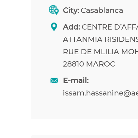
City:
Casablanca
Add:
CENTRE D’AFF
ATTANMIA RISIDEN
RUE DE MLILIA M
28810 MAROC
E-mail:
issam.hassanine@a