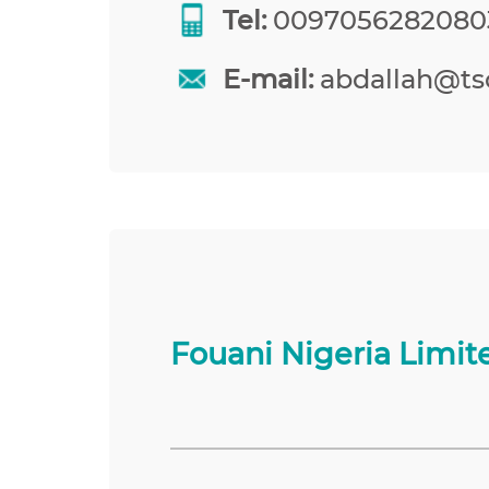
Tel:
0097056282080
E-mail:
abdallah@tso
Fouani Nigeria Limit