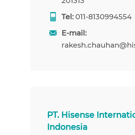
201313
Tel:
011-8130994554
E-mail:
rakesh.chauhan@hi
PT. Hisense Internati
Indonesia