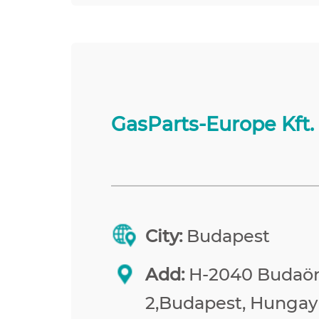
GasParts-Europe Kft.
City:
Budapest
Add:
H-2040 Budaörs
2,Budapest, Hungay