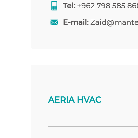
Tel:
+962 798 585 86
E-mail:
Zaid@mante
AERIA HVAC