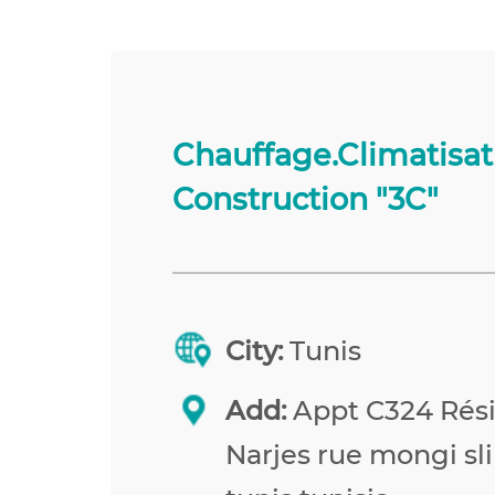
Chauffage.Climatisat
Construction "3C"
City:
Tunis
Add:
Appt C324 Rés
Narjes rue mongi sl