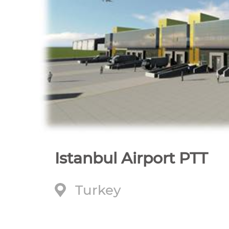
Istanbul Airport PTT
Turkey