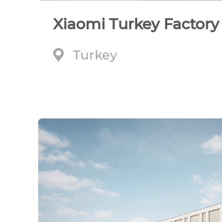
Xiaomi Turkey Factory
Turkey