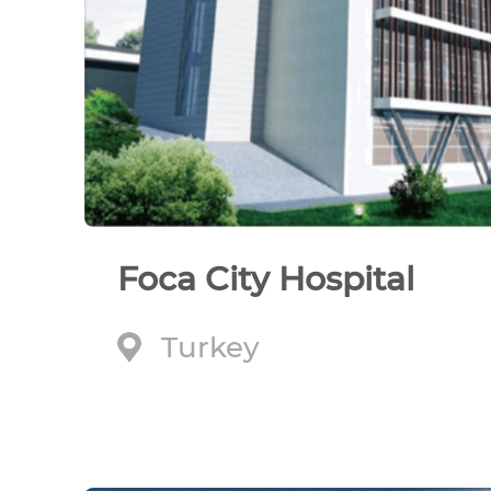
Foca City Hospital
Turkey