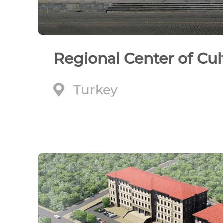
Regional Center of Cul
Turkey