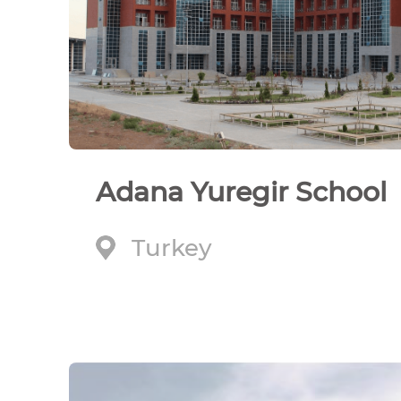
Adana Yuregir School
Turkey