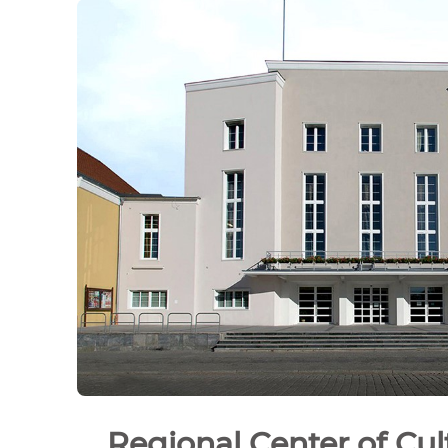
Regional Center of Cul