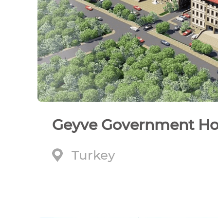
Geyve Government H
Turkey