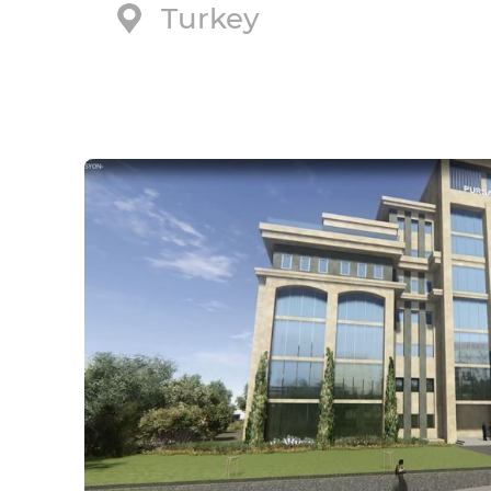
Turkey