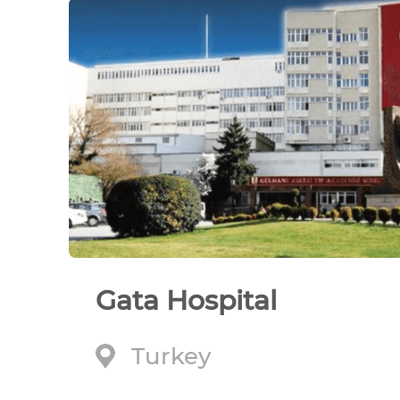
Gata Hospital
Turkey