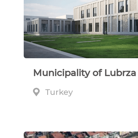
Municipality of Lubrza
Turkey