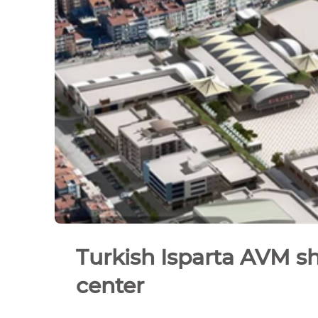
Turkish Isparta AVM s
center