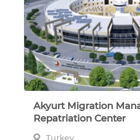
Akyurt Migration Ma
Repatriation Center
Turkey