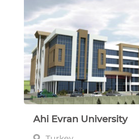
Ahi Evran University
Turkey