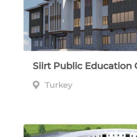
Siirt Public Education
Turkey