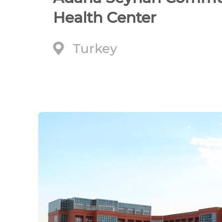
Health Center
Turkey