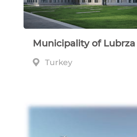
Municipality of Lubrza
Turkey