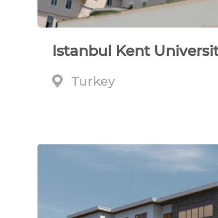
Istanbul Kent Universi
Turkey