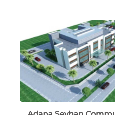
Adana Seyhan Commu