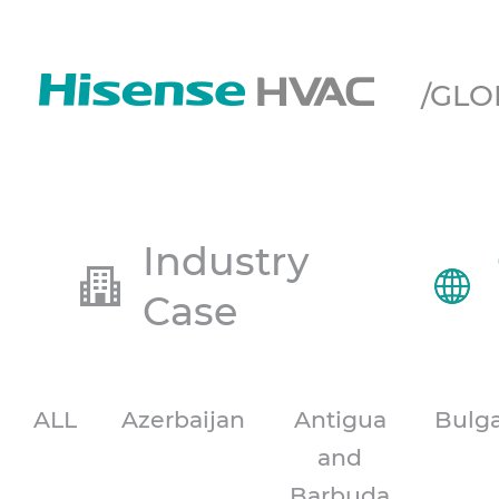
/GLO
Industry
Case
ALL
Azerbaijan
Antigua
Bulga
and
Barbuda