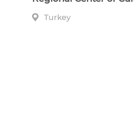
Turkey