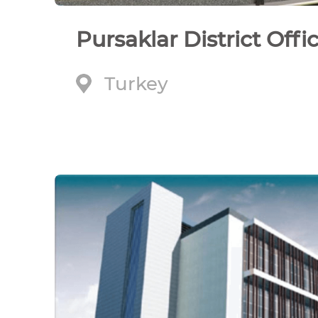
Pursaklar District Offi
Turkey