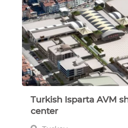
Turkish Isparta AVM s
center