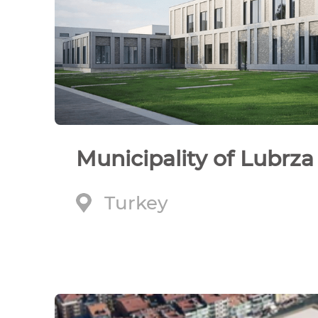
Municipality of Lubrza
Turkey