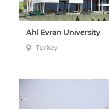
Ahi Evran University
Turkey