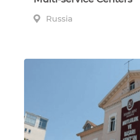
Russia