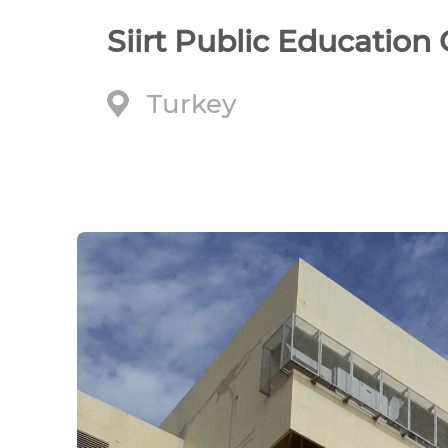
Siirt Public Education
Turkey