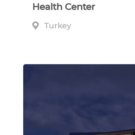
Health Center
Turkey