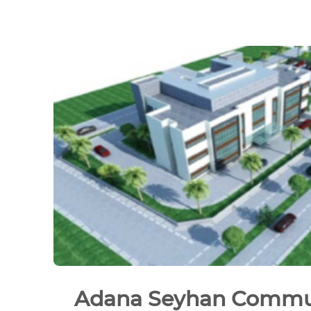
Adana Seyhan Commu