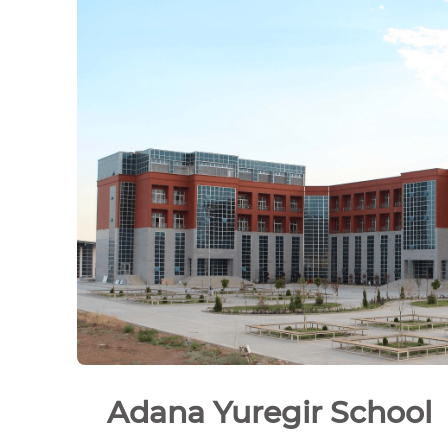
Adana Yuregir School