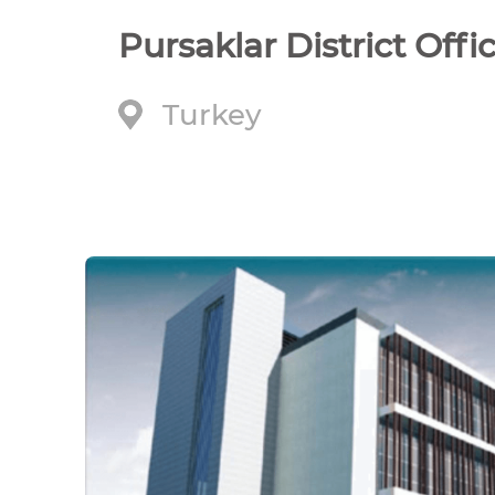
Pursaklar District Offi
Turkey