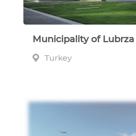
Municipality of Lubrza
Turkey