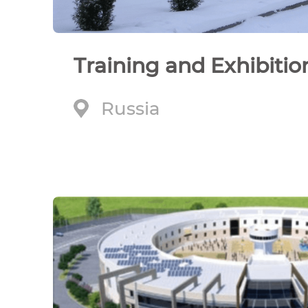
Training and Exhibitio
Russia