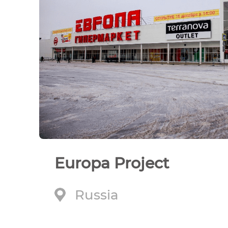
Europa Project
Russia