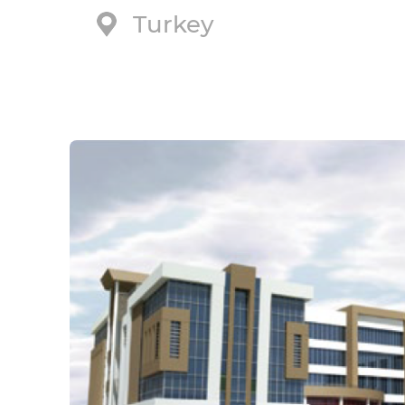
Turkey