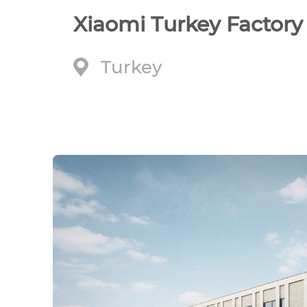
Xiaomi Turkey Factory
Turkey