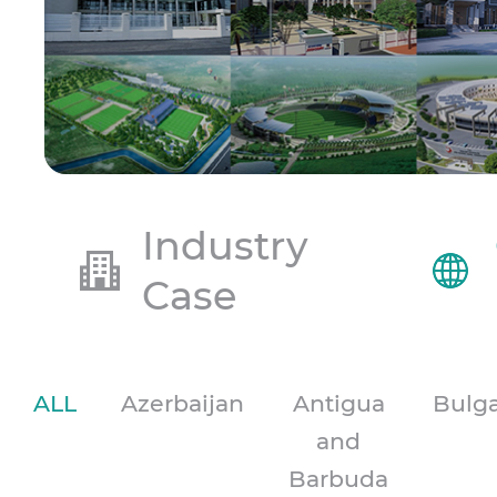
Industry
Case
ALL
Azerbaijan
Antigua
Bulga
and
Barbuda