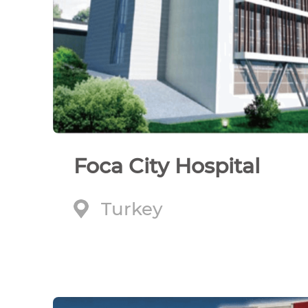
Foca City Hospital
Turkey