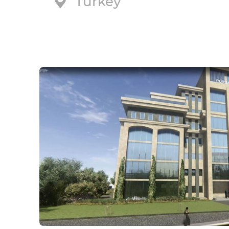
Turkey