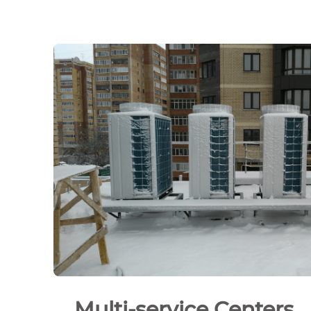
Multi-service Centers