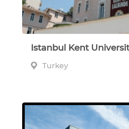
Istanbul Kent Universi
Turkey