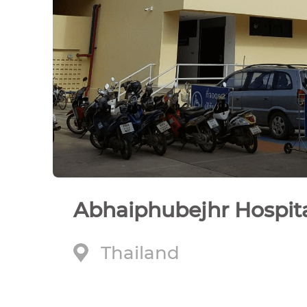
Abhaiphubejhr Hospit
Thailand