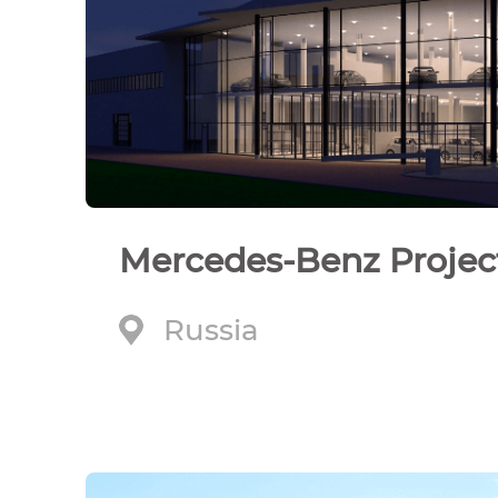
Mercedes-Benz Projec
Russia