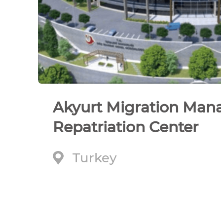
Akyurt Migration Ma
Repatriation Center
Turkey