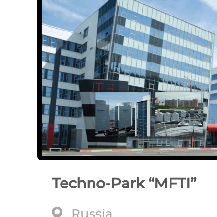
Techno-Park “MFTI”
Russia