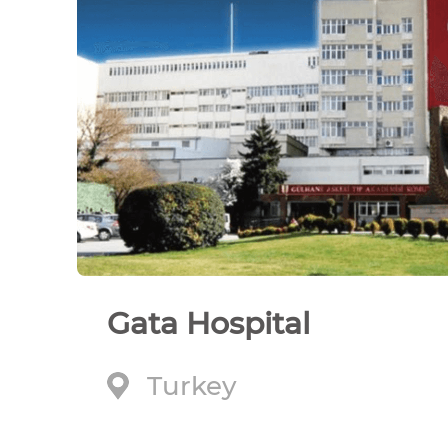
Gata Hospital
Turkey