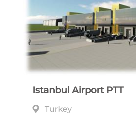
Istanbul Airport PTT
Turkey